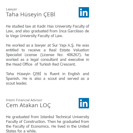
Lawyer
Taha Hüseyin ÇEBİ
He studied law at Kadir Has University Faculty of
Law, and also graduated from Inca Garcilaso de
la Vega University Faculty of Law.
He worked as a lawyer at Sur Yapı A.Ş. He was
entitled to receive a Real Estate Valuation
Specialist License (License No: 406267). he
worked as a legal consultant and executive in
the Head Office of Turkish Red Crescent.
Taha Hüseyin ÇEBİ is fluent in English and
Spanish. He is also a scout and served as a
scout leader.
İntern Financial Advisor
Cem Atakan LOÇ
He graduated from Istanbul Technical University
Faculty of Construction. Then he graduated from
the Faculty of Economics. He lived in the United
States for a while.