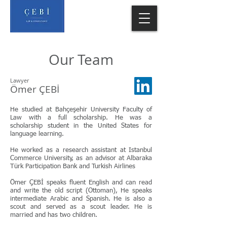
Our Team
Lawyer
Ömer ÇEBİ
He studied at Bahçeşehir University Faculty of
Law with a full scholarship. He was a
scholarship student in the United States for
language learning.
He worked as a research assistant at Istanbul
Commerce University, as an advisor at Albaraka
Türk Participation Bank and Turkish Airlines
Ömer ÇEBİ speaks fluent English and can read
and write the old script (Ottoman), He speaks
intermediate Arabic and Spanish. He is also a
scout and served as a scout leader. He is
married and has two children.